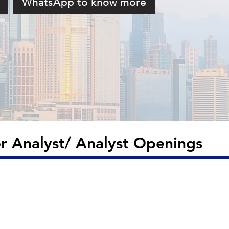
!
WhatsApp to know more
 Analyst/ Analyst Openings