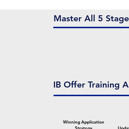
Master All 5 Stag
IB Offer Training 
Winning Application
Strategy
Upda