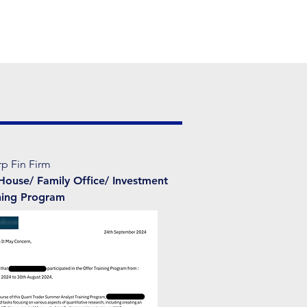
rp Fin Firm
House/ Family Office/ Investment
ning Program