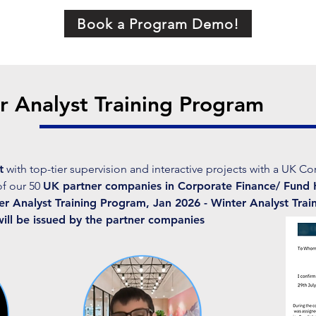
Book a Program Demo!
 Analyst Training Program
t
with top-tier supervision and interactive projects with a UK Co
of our 50
UK partner companies in Corporate Finance/ Fund 
 Analyst Training Program, Jan 2026 - Winter Analyst Trai
will be issued by the partner companies