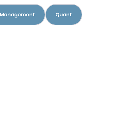
h Management
Quant