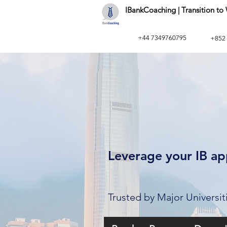
IBankCoaching | Transition t
+44 7349760795
+852
Leverage your IB app
Trusted by Major Universi