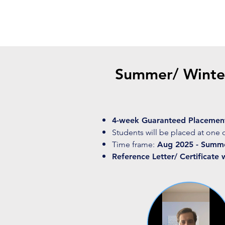
Summer/ Winter
4-week Guaranteed Placemen
Students will be placed at one 
Time frame:
Aug 2025 - Summer
Reference Letter/ Certificate 