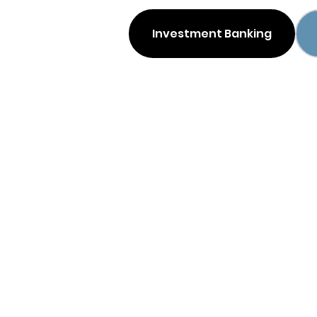
Investment Banking