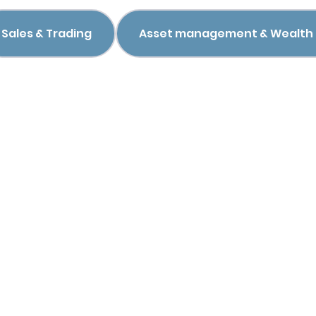
Sales & Trading
Asset management & Wealt