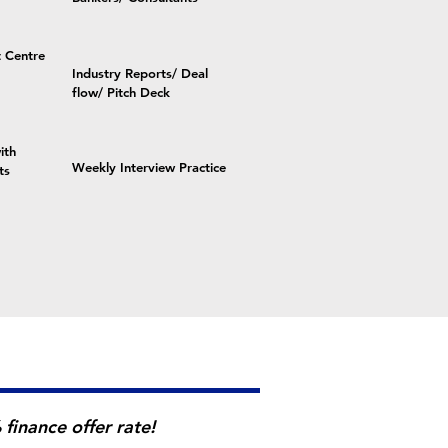
 Centre
Industry Reports/ Deal
flow/ Pitch Deck
ith
Weekly Interview Practice
ts
finance offer rate!