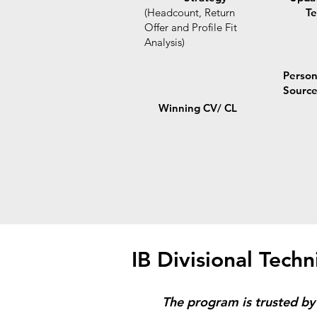
(Headcount, Return
Te
Offer and Profile Fit
Analysis)
Person
Sourc
Winning CV/ CL
IB Divisional Techn
The program is trusted by 