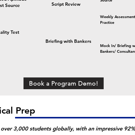
Source
Script Review
st Source
Weekly Assessment
Practice
ality Test
e
Briefing with Bankers
Mock In/ Briefing w
Bankers/ Consultan
Book a Program Demo!
ical Prep
over 3,000 students globally, with an impressive 92% 