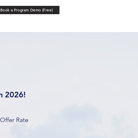
Book a Program Demo (Free)
in 2026!
 Offer Rate