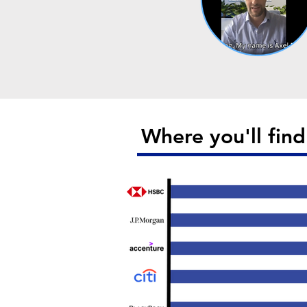
Where you'll fin