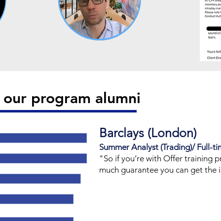
d our program alumni
Barclays (London)
Summer Analyst (Trading)/ Full-ti
​"So if you’re with Offer training p
much guarantee you can get the i