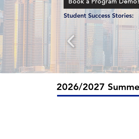
Book a Program Demo
Student Success Stories:
2026/2027 Summer