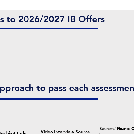
es to 2026/2027 IB Offers
Approach to pass each assessmen
Business/ Finance 
Video Interview Source
ted Aptitude