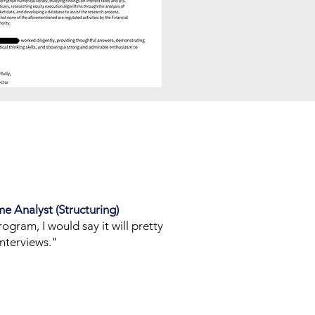
me Analyst (Structuring)
rogram, I would say it will pretty
nterviews."