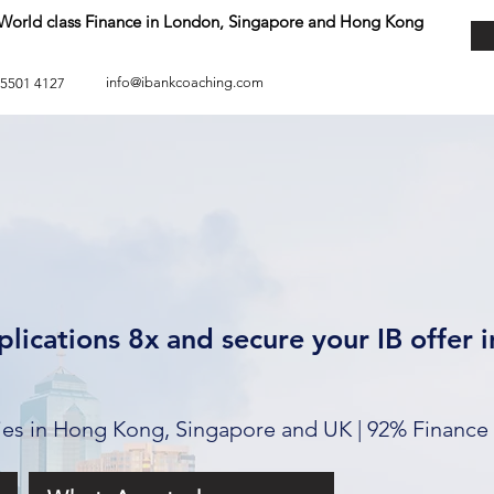
o World class Finance in London, Singapore and Hong Kong
info@ibankcoaching.com
 5501 4127
lications 8x and secure your IB offer 
ties in Hong Kong, Singapore and UK | 92% Finance