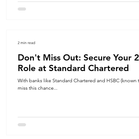
2 min read
Don't Miss Out: Secure Your
Role at Standard Chartered
With banks like Standard Chartered and HSBC (known to have one of the largest headcounts in the region), you must not
miss this chance...