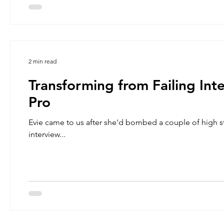
2 min read
Transforming from Failing Int
Pro
Evie came to us after she'd bombed a couple of high s
interview...