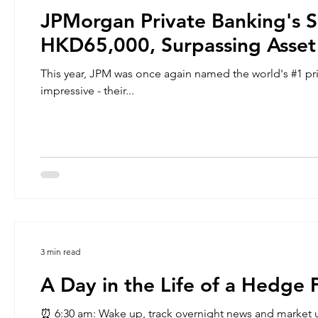
JPMorgan Private Banking's 
HKD65,000, Surpassing Asset
This year, JPM was once again named the world's #1 pri
impressive - their...
3 min read
A Day in the Life of a Hedge 
⏰ 6:30 am: Wake up, track overnight news and market updates. Get ready for work ➡ 8:00 am – 10 am: Get in to work,