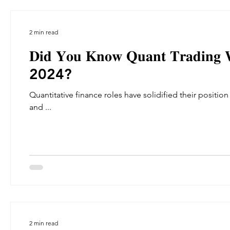
2 min read
𝐃𝐢𝐝 𝐘𝐨𝐮 𝐊𝐧𝐨𝐰 𝐐𝐮𝐚𝐧𝐭 𝐓𝐫𝐚𝐝𝐢𝐧𝐠 𝐖𝐚
2024?
Quantitative finance roles have solidified their position as a re
and ...
2 min read