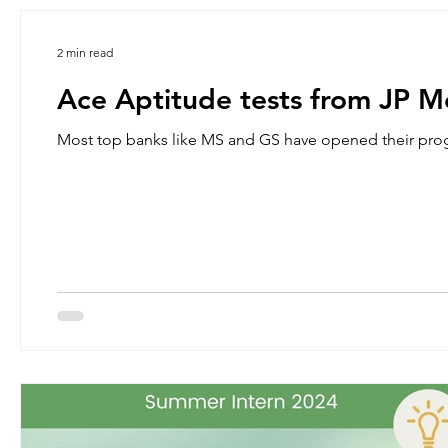
2 min read
Ace Aptitude tests from JP 
Most top banks like MS and GS have opened their pro