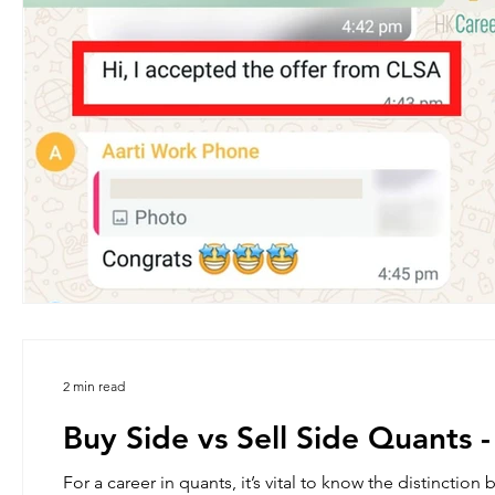
2 min read
Buy Side vs Sell Side Quants -
For a career in quants, it’s vital to know the distinction between the Buy side and Sell Side beyond a 