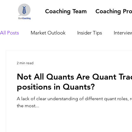
Coaching Team
Coaching Pr
All Posts
Market Outlook
Insider Tips
Intervie
2 min read
Not All Quants Are Quant Tra
positions in Quants?
A lack of clear understanding of different quant roles, 
the most...