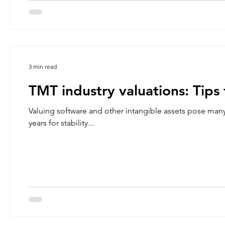
3 min read
TMT industry valuations: Tips 
Valuing software and other intangible assets pose many
years for stability...