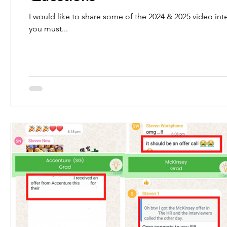
I would like to share some of the 2024 & 2025 video inter
you must...