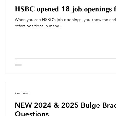
𝐇𝐒𝐁𝐂 𝐨𝐩𝐞𝐧𝐞𝐝 18 𝐣𝐨𝐛 𝐨𝐩𝐞𝐧𝐢𝐧𝐠𝐬 𝐟
When you see HSBC's job openings, you know the early
offers positions in many...
2 min read
NEW 2024 & 2025 Bulge Brac
Questions