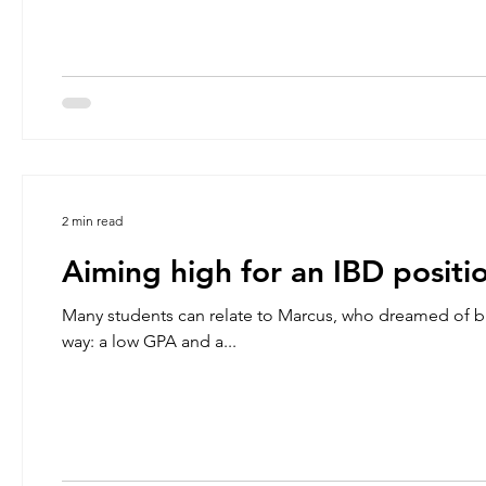
2 min read
Aiming high for an IBD positi
Many students can relate to Marcus, who dreamed of br
way: a low GPA and a...