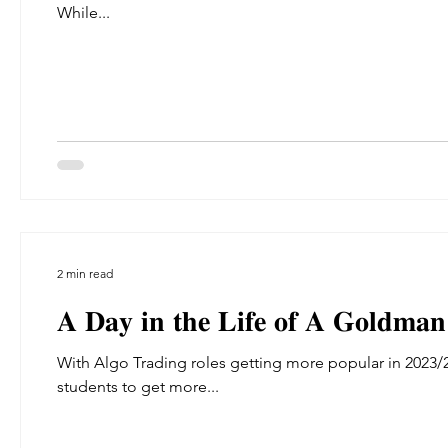
While...
2 min read
𝐀 𝐃𝐚𝐲 𝐢𝐧 𝐭𝐡𝐞 𝐋𝐢𝐟𝐞 𝐨𝐟 𝐀 𝐆𝐨𝐥𝐝𝐦𝐚𝐧
With Algo Trading roles getting more popular in 2023/
students to get more...