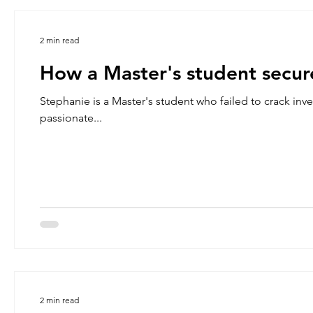
2 min read
How a Master's student secure
Stephanie is a Master's student who failed to crack in
passionate...
2 min read