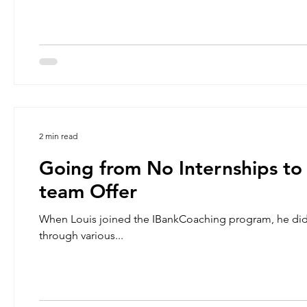
2 min read
Going from No Internships to
team Offer
When Louis joined the IBankCoaching program, he didn’
through various...