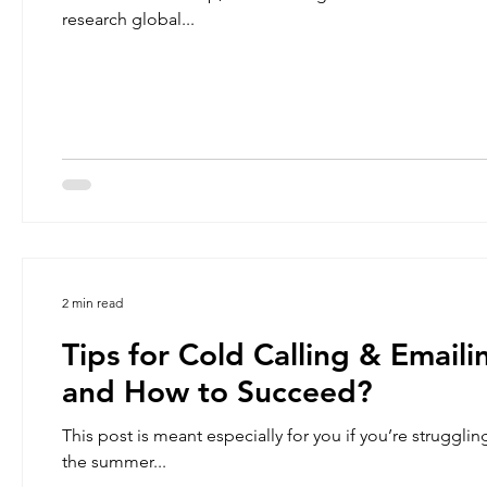
research global...
2 min read
Tips for Cold Calling & Email
and How to Succeed?
This post is meant especially for you if you’re strugglin
the summer...