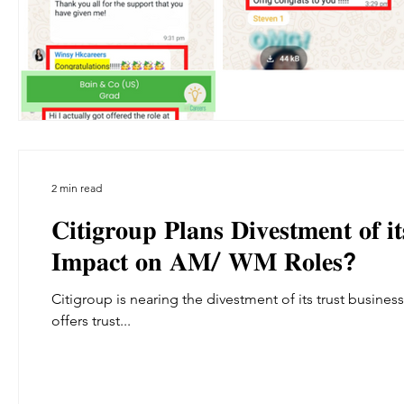
2 min read
𝐂𝐢𝐭𝐢𝐠𝐫𝐨𝐮𝐩 𝐏𝐥𝐚𝐧𝐬 𝐃𝐢𝐯𝐞𝐬𝐭𝐦𝐞𝐧𝐭 𝐨𝐟 
𝐈𝐦𝐩𝐚𝐜𝐭 𝐨𝐧 𝐀𝐌/ 𝐖𝐌 𝐑𝐨𝐥𝐞𝐬?
Citigroup is nearing the divestment of its trust business, a move reported by financial magazine Barron’s. Currently, Citi
offers trust...