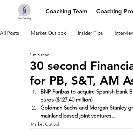
Coaching Team
Coaching Pr
All Posts
Market Outlook
Insider Tips
Intervie
1 min read
30 second Financi
for PB, S&T, AM A
BNP Paribas to acquire Spanish bank Ban
euros ($127.40 million)
Goldman Sachs and Morgan Stanley gran
mainland based joint ventures...
Market Outlook