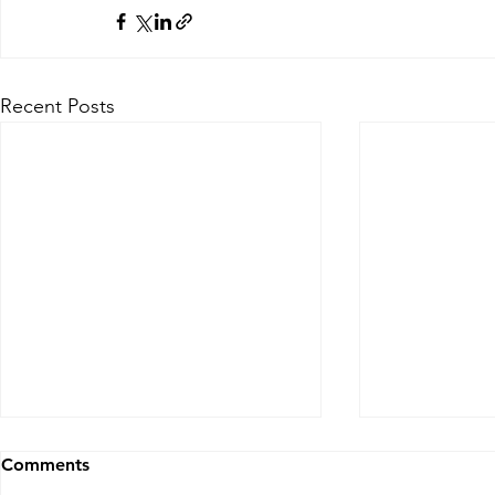
Recent Posts
30 second Financial Market
30 second F
Comments
Snapshot for PB, S&T, AM
Snapshot f