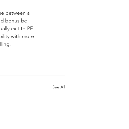
ose between a 
and bonus be 
ally exit to PE 
bility with more 
ling.
See All