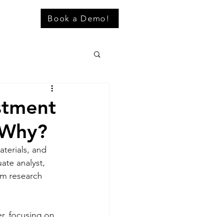
Book a Demo!
stment
 Why?
terials, and 
ate analyst, 
rm research 
r, focusing on 