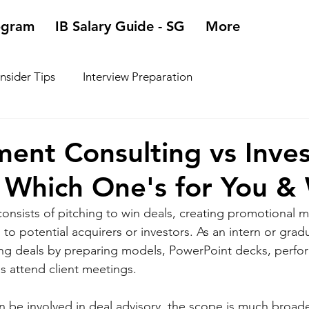
ogram
IB Salary Guide - SG
More
Insider Tips
Interview Preparation
ent Consulting vs Inve
 Which One's for You &
onsists of pitching to win deals, creating promotional ma
 to potential acquirers or investors. As an intern or gradu
ing deals by preparing models, PowerPoint decks, perfo
as attend client meetings. 
n be involved in deal advisory, the scope is much broade