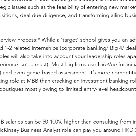
egic issues such as the feasibility of entering new marke
isitions, deal due diligence, and transforming ailing busi
erview Process:* While a ‘target’ school gives you an adv
 1-2 related internships (corporate banking/ Big 4/ deal
oles will also take into account your leadership roles ap
erience isn’t a must). Most big firms use HireVue for initi
) and even game-based assessment. It’s more competitiv
ng role at MBB than cracking an investment banking rol
 boutiques mostly owing to limited entry-level headcount
IB salaries can be 50-100% higher than consulting from in
 McKinsey Business Analyst role can pay you around HKD 