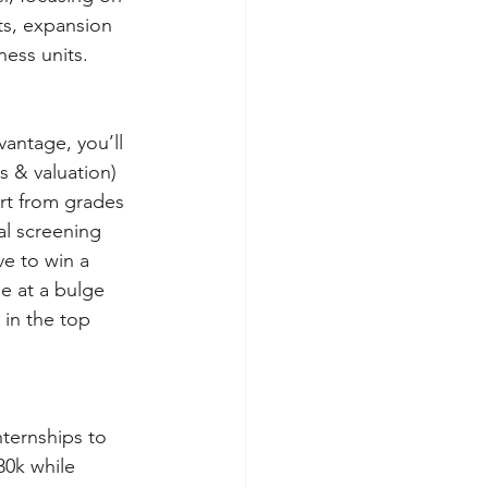
ts, expansion 
ness units.
antage, you’ll 
s & valuation) 
art from grades 
al screening 
e to win a 
e at a bulge 
 in the top 
ternships to 
30k while 