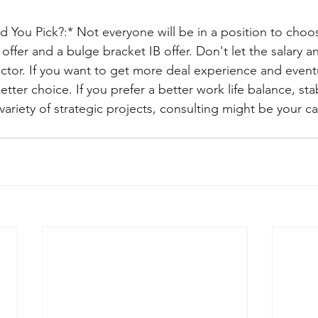
You Pick?:* Not everyone will be in a position to cho
offer and a bulge bracket IB offer. Don't let the salary 
ctor. If you want to get more deal experience and eventu
tter choice. If you prefer a better work life balance, sta
ariety of strategic projects, consulting might be your cal