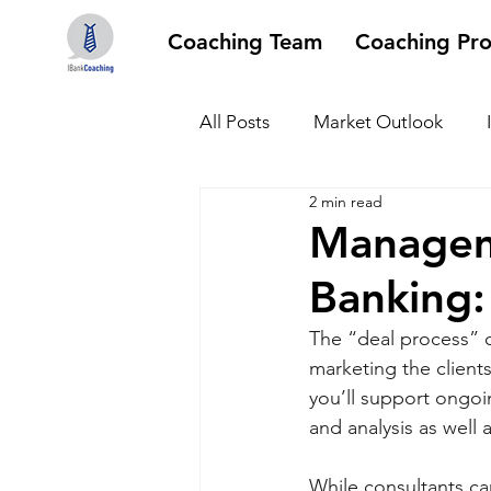
Coaching Team
Coaching Pr
All Posts
Market Outlook
2 min read
Managem
Banking:
The “deal process” c
marketing the clients
you’ll support ongo
and analysis as well 
While consultants ca