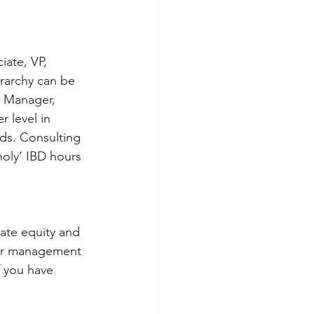
iate, VP, 
erarchy can be 
t Manager, 
 level in 
nds. Consulting 
oly’ IBD hours 
vate equity and 
 for management 
f you have 