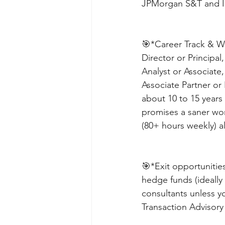
JPMorgan S&T and IB
🎯*Career Track & Wor
Director or Principal
Analyst or Associate
Associate Partner or 
about 10 to 15 years 
promises a saner wor
(80+ hours weekly) al
🎯*Exit opportunities
hedge funds (ideally 
consultants unless y
Transaction Advisory