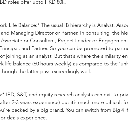
D roles offer upto HKD 80k.
k Life Balance:* The usual IB hierarchy is Analyst, Assoc
, and Managing Director or Partner. In consulting, the hi
, Associate or Consultant, Project Leader or Engagemen
Principal, and Partner. So you can be promoted to partner
of joining as an analyst. But that’s where the similarity e
k life balance (60 hours weekly) as compared to the ‘unh
though the latter pays exceedingly well. 
:* IBD, S&T, and equity research analysts can exit to pri
after 2-3 years experience) but it’s much more difficult
ou’re backed by a big brand. You can switch from Big 4 i
 or deals experience.