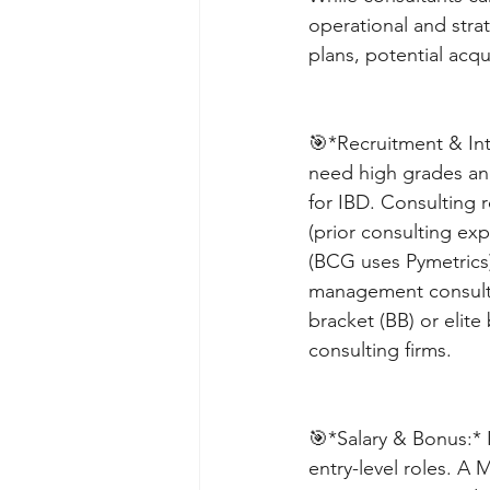
operational and strat
plans, potential acqu
🎯*Recruitment & Int
need high grades and
for IBD. Consulting r
(prior consulting exp
(BCG uses Pymetrics
management consulti
bracket (BB) or elite
consulting firms. 
🎯*Salary & Bonus:* 
entry-level roles. A