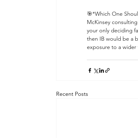
🎯*Which One Should 
McKinsey consulting 
your only deciding fa
then IB would be a be
exposure to a wider v
Recent Posts