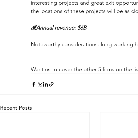
interesting projects and great exit opportun
the locations of these projects will be as cl
💰Annual revenue: $6B
Noteworthy considerations: long working 
Want us to cover the other 5 firms on the lis
Recent Posts