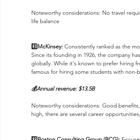
Noteworthy considerations: No travel requi
life balance
3️⃣McKinsey:
 Consistently ranked as the mo
Since its founding in 1926, the company ha
globally. While it's known to prefer hiring
famous for hiring some students with non-
💰Annual revenue: $13.5B
Noteworthy considerations: Good benefits, b
high, there are several career opportunities
2️⃣Boston Consulting Group (BCG):
 Focuse