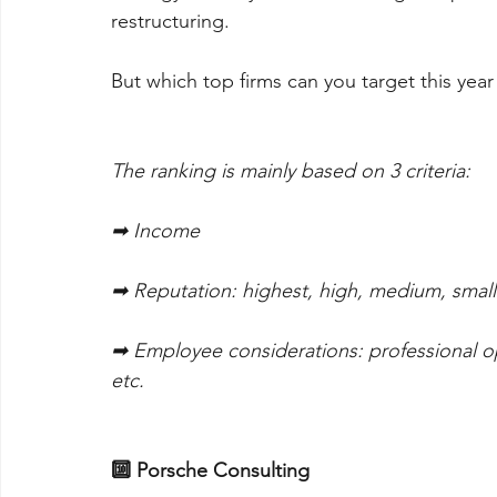
restructuring. 
But which top firms can you target this yea
The ranking is mainly based on 3 criteria:
➡ Income
➡ Reputation: highest, high, medium, small
➡ Employee considerations: professional op
etc.
🔟 Porsche Consulting