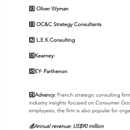
9️⃣ Oliver Wyman
8️⃣ OC&C Strategy Consultants
7️⃣ L.E.K Consulting
6️⃣Kearney: 
5️⃣EY- Parthenon
4️⃣Advancy: 
French strategic consulting firm
industry insights focused on Consumer Goo
employees, the firm is also popular for org
💰Annual revenue: US$90 million