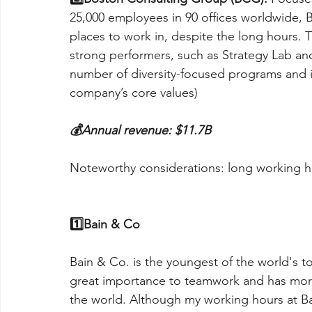
25,000 employees in 90 offices worldwide, B
places to work in, despite the long hours.
strong performers, such as Strategy Lab an
number of diversity-focused programs and in
company’s core values)
💰Annual revenue: $11.7B
Noteworthy considerations: long working 
1️⃣Bain & Co
Bain & Co. is the youngest of the world's t
great importance to teamwork and has more
the world. Although my working hours at Bai