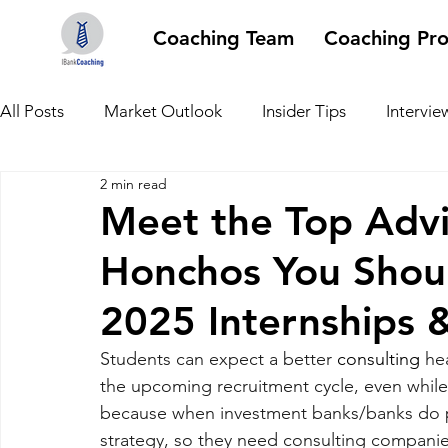
Coaching Team
Coaching Pr
All Posts
Market Outlook
Insider Tips
Intervie
2 min read
Meet the Top Advi
Honchos You Shoul
2025 Internships 
Students can expect a better 
consulting
 he
the upcoming recruitment cycle, even while 
because when investment banks/banks do poo
strategy, so they need consulting companies