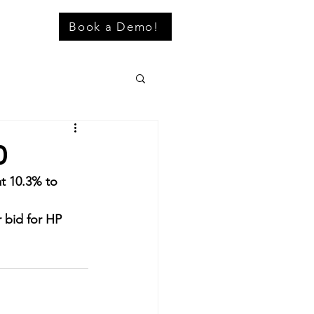
Book a Demo!
0
t 10.3% to 
r bid for HP