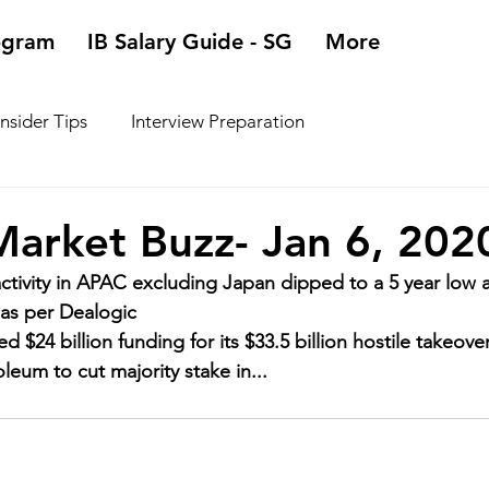
ogram
IB Salary Guide - SG
More
Insider Tips
Interview Preparation
arket Buzz- Jan 6, 202
tivity in APAC excluding Japan dipped to a 5 year low a
 as per Dealogic
d $24 billion funding for its $33.5 billion hostile takeove
leum to cut majority stake in...