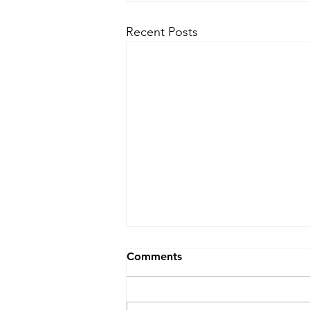
Recent Posts
30 second Financial Market
Comments
Snapshot for PB, S&T, AM
Aspirants
Coronavirus shadow looms over