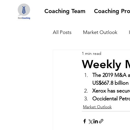
Coaching Team
Coaching Pr
All Posts
Market Outlook
1 min read
Weekly M
The 2019 M&A ac
US$667.8 billion
Xerox has secure
Occidental Petro
Market Outlook