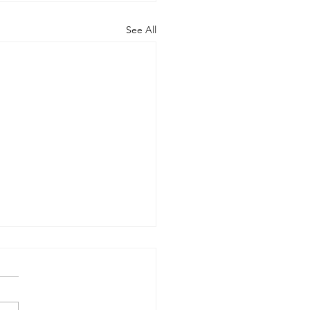
See All
econd Financial Market
shot for PB, S&T, AM
rants
l merchandise supply chain